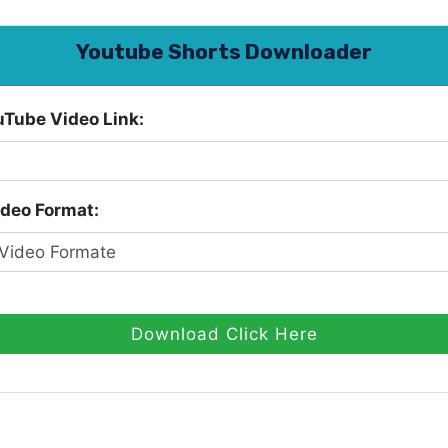
Youtube Shorts Downloader
uTube Video Link:
ideo Format:
Download Click Here