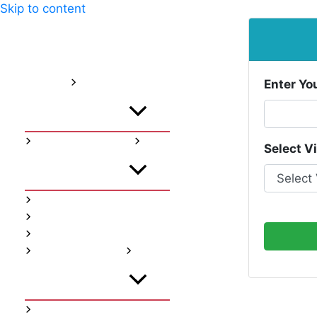
Skip to content
Home
About
Services
Enter Yo
Menu Toggle
Instagram Services
Select V
Menu Toggle
Instagram Follwers
Instagram Likes
Instagram Views
Youtube Services
Menu Toggle
Youtube Subscribers